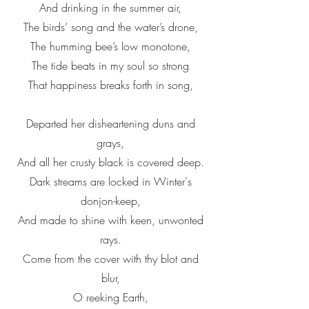
And drinking in the summer air,
The birds’ song and the water’s drone,
The humming bee’s low monotone,
The tide beats in my soul so strong
That happiness breaks forth in song,
Departed her disheartening duns and
grays,
And all her crusty black is covered deep.
Dark streams are locked in Winter's
donjon-keep,
And made to shine with keen, unwonted
rays.
Come from the cover with thy blot and
blur,
O reeking Earth,