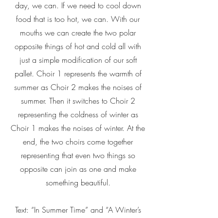
day, we can. If we need to cool down
food that is too hot, we can. With our
mouths we can create the two polar
opposite things of hot and cold all with
just a simple modification of our soft
pallet. Choir 1 represents the warmth of
summer as Choir 2 makes the noises of
summer. Then it switches to Choir 2
representing the coldness of winter as
Choir 1 makes the noises of winter. At the
end, the two choirs come together
representing that even two things so
opposite can join as one and make
something beautiful.
Text: “In Summer Time” and “A Winter’s