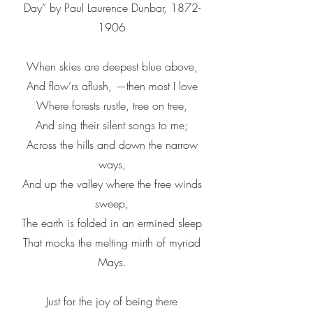
Day” by Paul Laurence Dunbar,
1872-
1906
When skies are deepest blue above,
And flow’rs aflush, —then most I love
Where forests rustle, tree on tree,
And sing their silent songs to me;
Across the hills and down the narrow
ways,
And up the valley where the free winds
sweep,
The earth is folded in an ermined sleep
That mocks the melting mirth of myriad
Mays.
Just for the joy of being there