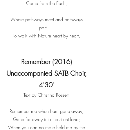
Come from the Earth,
Where pathways meet and pathways
part, —
To walk with Nature heart by heart,
Remember (2016)
Unaccompanied SATB Choir,
4'30"
Text by Christina Rossetti
Remember me when I am gone away,
Gone far away into the silent land;
When you can no more hold me by the