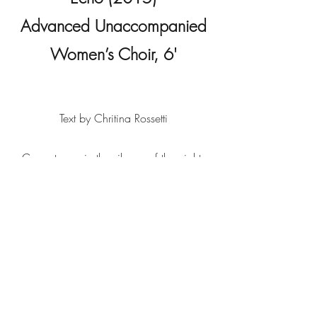
Advanced Unaccompanied
Women’s Choir, 6'
Text by Chritina Rossetti
Come to me in the silence of the night;
Come in the speaking silence of a
dream;
Come with soft rounded cheeks and eyes
as bright
As sunlight on a stream;
Come back in tears,
O memory, hope, love of finished years.