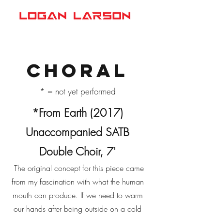
Choral
* = not yet performed
*From Earth (2017)
Unaccompanied SATB
Double Choir, 7'
​ The original concept for this piece came
from my fascination with what the human
mouth can produce. If we need to warm
our hands after being outside on a cold