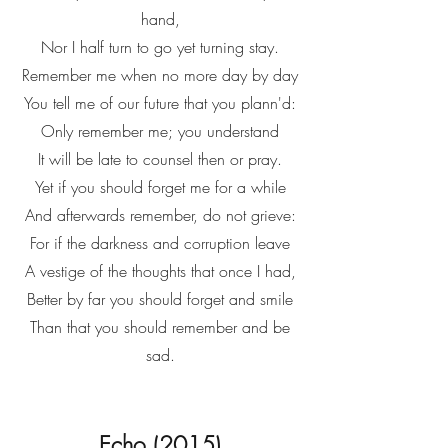
hand,
Nor I half turn to go yet turning stay.
Remember me when no more day by day
You tell me of our future that you plann'd:
Only remember me; you understand
It will be late to counsel then or pray.
Yet if you should forget me for a while
And afterwards remember, do not grieve:
For if the darkness and corruption leave
A vestige of the thoughts that once I had,
Better by far you should forget and smile
Than that you should remember and be
sad.
Echo (2015)